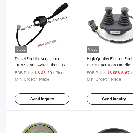
Video
Video
Diesel Forklift Accessories
High Quality Electric Forkl
Turn Signal Switch Jk801 Is
Parts Operation Handle
Used for Heli
Joystick Used for Linde w
FOB Price:
/ Piece
FOB Price:
/ 
US $8-20
US $58.8-67
OEM 7919040043
Min. Order:
1 Piece
Min. Order:
1 Piece
Send Inquiry
Send Inquiry