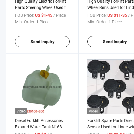
High Quality Electric Forklift
High Quality Forklift Part
Parts Steering Wheel Used for
Wheel Rims Used for Lin
Linde R14 with OEM
Size 23*9-12
FOB Price:
/ Piece
FOB Price:
/ P
US $1-45
US $11-35
0009910207
Min. Order:
1 Piece
Min. Order:
1 Piece
Send Inquiry
Send Inquiry
Video
Video
Diesel Forklift Accessories
Forklift Spare Parts Direc
Expand Water Tank N163-
Sensor Used for Linde wi
330100-G00 Used for
OEM 0097323000