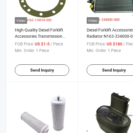
Video
Video
High-Quality Diesel Forklift
Diesel Forklift Accessorie
Accessories Transmission
Radiator N163-334000-
Paper Pad N163-110018-000
Is Used for Hangcha
FOB Price:
/ Piece
FOB Price:
/ Pie
US $1-5
US $180
for Heili Hangcha Feeler
Min. Order:
1 Piece
Min. Order:
1 Piece
Send Inquiry
Send Inquiry