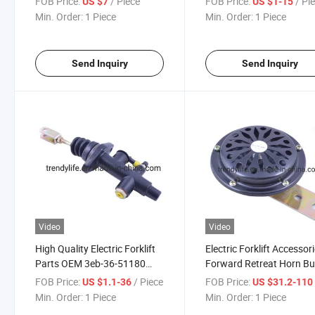
FOB Price:
/ Piece
FOB Price:
/ Pi
US $7
US $1-15
Hangcha Forklift Parts
Min. Order:
1 Piece
Min. Order:
1 Piece
Send Inquiry
Send Inquiry
Video
Video
High Quality Electric Forklift
Electric Forklift Accessor
Parts OEM 3eb-36-51180
Forward Retreat Horn Bu
Brake Cylinder Brake Master
Reversing Alarm Safety V
FOB Price:
/ Piece
FOB Price:
US $1.1-36
US $31.2-11
Cylinder for Sale
Prompt Speaker Bh100-
Min. Order:
1 Piece
Min. Order:
1 Piece