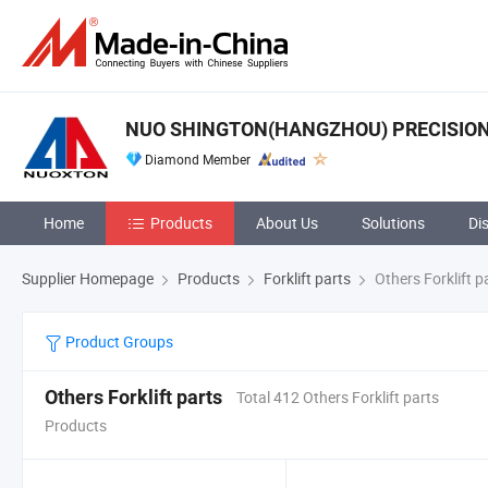
NUO SHINGTON(HANGZHOU) PRECISION 
Diamond Member
Home
Products
About Us
Solutions
Di
Supplier Homepage
Products
Forklift parts
Others Forklift p
Product Groups
Others Forklift parts
Total 412 Others Forklift parts
Products