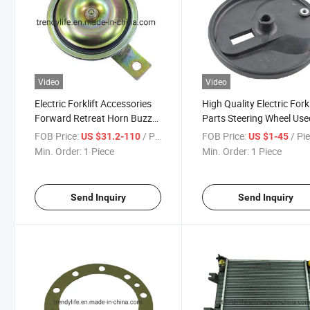
Video
Video
Electric Forklift Accessories
High Quality Electric Forkl
Forward Retreat Horn Buzzer
Parts Steering Wheel Use
Reversing Alarm Safety Voice
Linde R14 with OEM
FOB Price:
/ Piece
FOB Price:
/ Pi
US $31.2-110
US $1-45
Prompt Speaker 70V/80V
0029910203
Min. Order:
1 Piece
Min. Order:
1 Piece
100dB
Send Inquiry
Send Inquiry