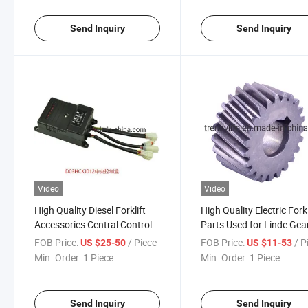
Send Inquiry
Send Inquiry
Video
Video
High Quality Diesel Forklift
High Quality Electric Forkl
Accessories Central Control
Parts Used for Linde Gea
Box D03hckj012 Is Suitable
1152530100 Spate Part
FOB Price:
/ Piece
FOB Price:
/ P
US $25-50
US $11-53
for Heli
Gear
Min. Order:
1 Piece
Min. Order:
1 Piece
Send Inquiry
Send Inquiry