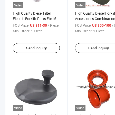
Video
Video
High Quality Diesel Filter
High Quality Diesel Forkli
Electric Forklift Parts Fbr15-
Accessories Combinatio
30 Air Filter OEM 31980-
Meter H24c2-40511 H200
FOB Price:
/ Piece
FOB Price:
/ 
US $11-30
US $50-100
00330 Spare Parts Diesel Oil
Suitable for Heli
Min. Order:
1 Piece
Min. Order:
1 Piece
Filter for Sale
Send Inquiry
Send Inquiry
Video
Video