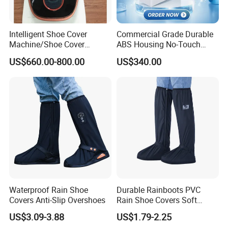
Intelligent Shoe Cover
Commercial Grade Durable
Machine/Shoe Cover
ABS Housing No-Touch
Dispenser
Shoe Cover Station
US$660.00-800.00
US$340.00
Automatic Shoe Cover
Machine for Healthcare
Facility Operating Room
and Lab
Waterproof Rain Shoe
Durable Rainboots PVC
Covers Anti-Slip Overshoes
Rain Shoe Covers Soft
Waterproof with Slip-
US$3.09-3.88
US$1.79-2.25
Resistance