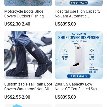
Motorcycle Boots Shoe
Hospital Use High Capacity
Covers Outdoor Fishing
No-Jam Automatic
Rainproof Shoes Cover
Footwear Protector Shoe
US$2.30-2.40
US$395.00
Cover Machine for Surgical
Operation Theatre Entrance
Customizable Tall Rain Boot
200PCS Capacity Low
Covers Waterproof Non-Slip
Noise CE Certificated Sterile
Reflective for Delivery Riders
Shoe Cover Dispenser Unit
US$2.55-2.90
US$395.00
Cyclists Outdoor Workers
for Hospital Surgical
with Logo Print
Operation Room