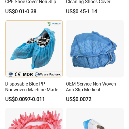
CPE Shoe Cover Non Slip
Cleaning Shoes Cover
Machine
Shoe Cover
US$0.01-0.38
US$0.45-1.14
1.Factory direct supply
Nine-Year Manufacturers of Non-Woven Fabrics and Plastic
Products
Factory Audit
Experienced Skills
2.Quality Control Qualified Products Competitive
Stable Price
3. Advanced technologyQualified Technical Team
Product Optimization Technology
4. Good serviceTimely Reply within 24 Hours
Disposable Blue PP
OEM Service Non Woven
Stable Transportation Channels
Nonwoven Machine Made
Anti Slip Medical
Complete Technical Solution Support
Lab/Workshop Dustproof
Disposable Shoe Covers
US$0.0097-0.011
US$0.0072
Timely After-Sales Service
Shoe Cover
Our Factory
Our company established in 2009, is one of the leading
manufacturers of disposable nonwoven and plastic products in