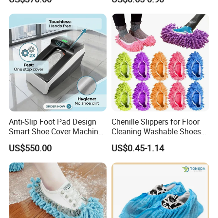
Operating Theatre Clean
Cover
Area
Anti-Slip Foot Pad Design
Chenille Slippers for Floor
Smart Shoe Cover Machine
Cleaning Washable Shoes
for Hospital Operating
Cover
US$550.00
US$0.45-1.14
Room Dental Clinic Sterile
Access