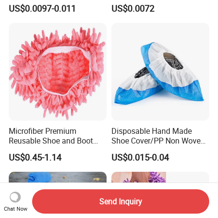
Lab/Workshop Dustproof
Disposable Shoe Covers
US$0.0097-0.011
US$0.0072
Shoe Cover
Microfiber Premium
Disposable Hand Made
Reusable Shoe and Boot
Shoe Cover/PP Non Woven
Covers
Disposable Fabric Boot
US$0.45-1.14
US$0.015-0.04
Cover
Send Inquiry
Chat Now