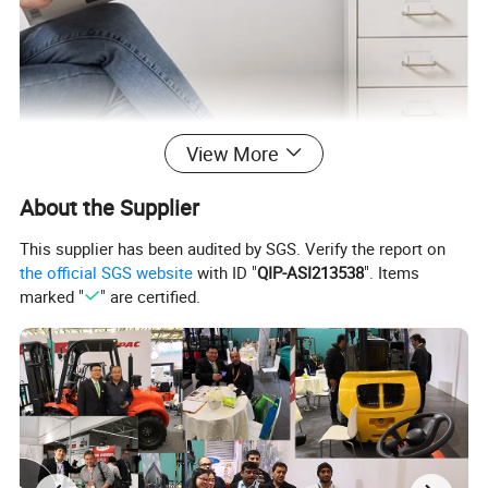
View More
About the Supplier
This supplier has been audited by SGS. Verify the report on
the official SGS website
with ID "
QIP-ASI213538
". Items
marked "
" are certified.