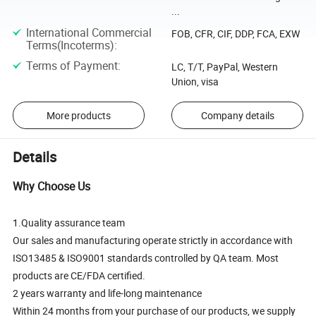
...
International Commercial
FOB, CFR, CIF, DDP, FCA, EXW
Terms(Incoterms)
:
Terms of Payment
:
LC, T/T, PayPal, Western
Union, visa
More products
Company details
Details
Why Choose Us
1.Quality assurance team
Our sales and manufacturing operate strictly in accordance with
ISO13485 & ISO9001 standards controlled by QA team. Most
products are CE/FDA certified.
2 years warranty and life-long maintenance
Within 24 months from your purchase of our products, we supply