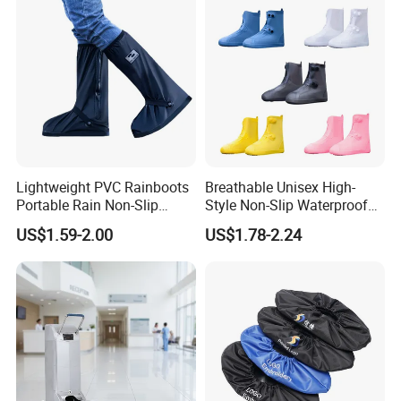
Lightweight PVC Rainboots
Breathable Unisex High-
Portable Rain Non-Slip
Style Non-Slip Waterproof
Insole Breathable
Rainboots Shoe Cover
US$1.59-2.00
US$1.78-2.24
Waterproof Shoe Covers