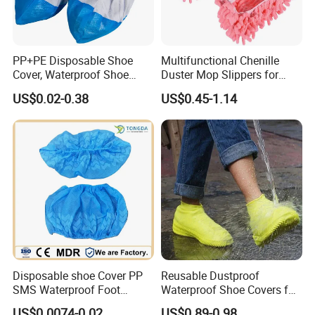
PP+PE Disposable Shoe
Multifunctional Chenille
Cover, Waterproof Shoe
Duster Mop Slippers for
Cover for Medical Hospital
House Floor
US$0.02-0.38
US$0.45-1.14
Disposable shoe Cover PP
Reusable Dustproof
SMS Waterproof Foot
Waterproof Shoe Covers for
Covers Disposable Medical
Kids, Women & Men
US$0.0074-0.02
US$0.89-0.98