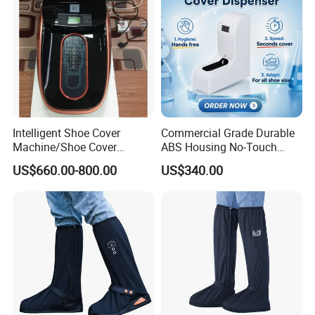
Intelligent Shoe Cover
Commercial Grade Durable
Machine/Shoe Cover
ABS Housing No-Touch
Dispenser
Shoe Cover Station
US$660.00-800.00
US$340.00
Automatic Shoe Cover
Machine for Healthcare
Facility Operating Room
and Lab