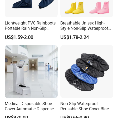
Lightweight PVC Rainboots
Breathable Unisex High-
Portable Rain Non-Slip
Style Non-Slip Waterproof
Insole Breathable
Rainboots Shoe Cover
US$1.59-2.00
US$1.78-2.24
Waterproof Shoe Covers
Medical Disposable Shoe
Non Slip Waterproof
Cover Automatic Dispenser
Reusable Shoe Cover Black
with Sensor for Hospital
Color Oxford Fabric Boots
US$370.00
US$0.65-0.90