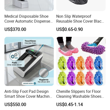
Medical Disposable Shoe
Non Slip Waterproof
Cover Automatic Dispenser
Reusable Shoe Cover Black
with Sensor for Hospital
Color Oxford Fabric Boots
US$370.00
US$0.65-0.90
Operating Theatre Clean
Cover
Area
Anti-Slip Foot Pad Design
Chenille Slippers for Floor
Smart Shoe Cover Machine
Cleaning Washable Shoes
for Hospital Operating
Cover
US$550.00
US$0.45-1.14
Room Dental Clinic Sterile