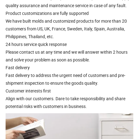
quality assurance and maintenance service in case of any fault.
Product customizations are fully supported
We have built molds and customized products for more than 20
customers from US, UK, France, Sweden, Italy, Spain, Australia,
Philippines, Thailand, etc.
24 hours service quick response
Please contact us at any time and we will answer within 2 hours
and solve your problem as soon as possible.
Fast delivery
Fast delivery to address the urgent need of customers and pre-
shipment inspection to ensure the goods quality.
Customer interests first
Align with our customers. Dare to take responsibility and share
potential risks with customers in business.