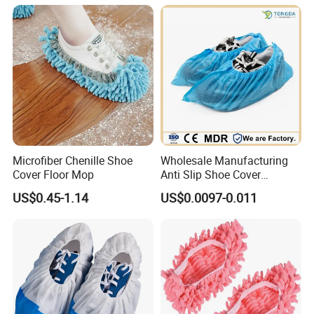
Access
Microfiber Chenille Shoe
Wholesale Manufacturing
Cover Floor Mop
Anti Slip Shoe Cover
Waterproof Disposable
US$0.45-1.14
US$0.0097-0.011
Shoe Cover