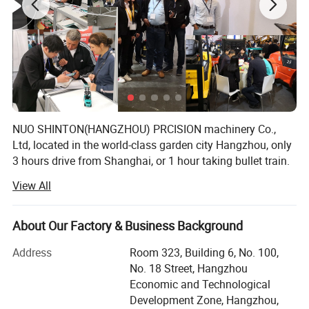
NUO SHINTON(HANGZHOU) PRCISION machinery Co.,
Ltd, located in the world-class garden city Hangzhou, only
3 hours drive from Shanghai, or 1 hour taking bullet train.
We have our own factories for Hoist, Forklift, Warehouse
View All
Equipments. We also offer other service for our
customers.
About Our Factory & Business Background
Our products are widely used for workshop, construction
site, machinery manufacturing, ship building, bridge
Address
Room 323, Building 6, No. 100,
construction, equipment installation, petroleum,
No. 18 Street, Hangzhou
metallurgy, mine, chemical industry, aircraft
Economic and Technological
manufacturing, electric power construction, etc. The anual
Development Zone, Hangzhou,