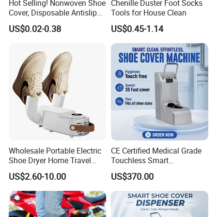
Hot Selling! Nonwoven Shoe
Chenille Duster Foot Socks
Cover, Disposable Antislip
Tools for House Clean
Shoe Cover
US$0.02-0.38
US$0.45-1.14
Wholesale Portable Electric
CE Certified Medical Grade
Shoe Dryer Home Travel
Touchless Smart
Intelligent Electric
Disposable Shoe Cover
US$2.60-10.00
US$370.00
Deodorizing and
Dispenser for Hospital
Dehumidifying Foldable
Operating Room Cleanroom
Shoe Dryer