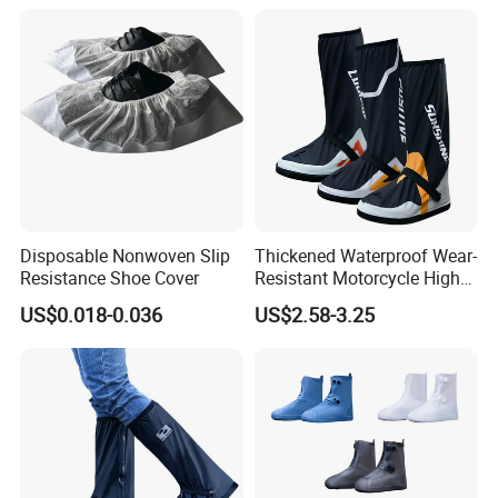
Disposable Nonwoven Slip
Thickened Waterproof Wear-
Resistance Shoe Cover
Resistant Motorcycle High
Tube Non-Slip Rain Shoe
US$0.018-0.036
US$2.58-3.25
Covers