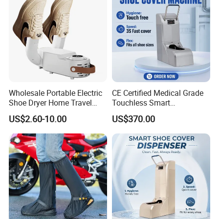
Wholesale Portable Electric
CE Certified Medical Grade
Shoe Dryer Home Travel
Touchless Smart
Intelligent Electric
Disposable Shoe Cover
US$2.60-10.00
US$370.00
Deodorizing and
Dispenser for Hospital
Dehumidifying Foldable
Operating Room Cleanroom
Shoe Dryer