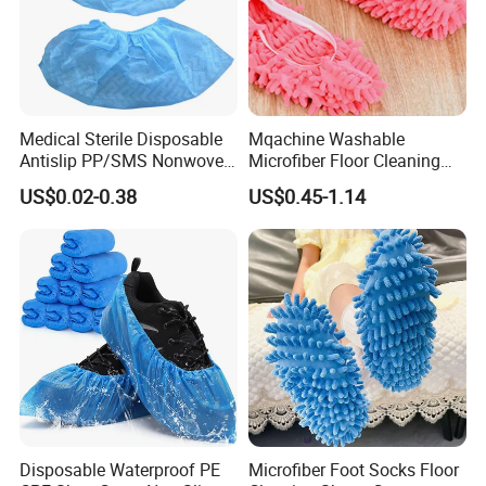
Medical Sterile Disposable
Mqachine Washable
Antislip PP/SMS Nonwoven
Microfiber Floor Cleaning
Shoe Cover
Shoes Cover
US$0.02-0.38
US$0.45-1.14
Disposable Waterproof PE
Microfiber Foot Socks Floor
Medical Intelligent Automatic PE Film Shoe Cover Making