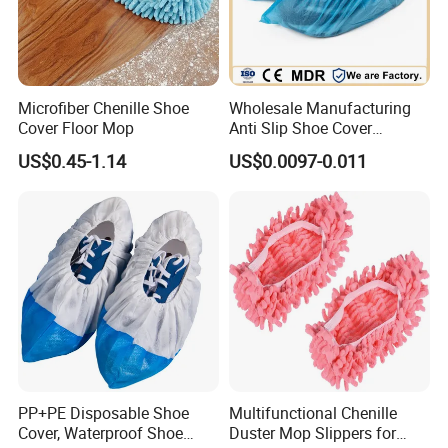
Microfiber Chenille Shoe
Wholesale Manufacturing
Cover Floor Mop
Anti Slip Shoe Cover
Waterproof Disposable
US$0.45-1.14
US$0.0097-0.011
Shoe Cover
PP+PE Disposable Shoe
Multifunctional Chenille
Cover, Waterproof Shoe
Duster Mop Slippers for