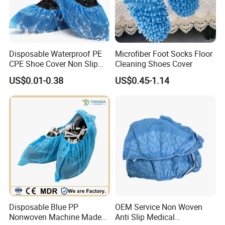
Disposable Waterproof PE
Microfiber Foot Socks Floor
CPE Shoe Cover Non Slip
Cleaning Shoes Cover
Shoe Cover
US$0.01-0.38
US$0.45-1.14
Disposable Blue PP
OEM Service Non Woven
Nonwoven Machine Made
Anti Slip Medical