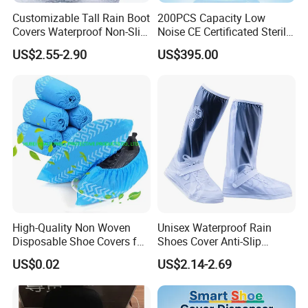
Customizable Tall Rain Boot
200PCS Capacity Low
Covers Waterproof Non-Slip
Noise CE Certificated Sterile
Reflective for Delivery Riders
Shoe Cover Dispenser Unit
US$2.55-2.90
US$395.00
Cyclists Outdoor Workers
for Hospital Surgical
with Logo Print
Operation Room
High-Quality Non Woven
Unisex Waterproof Rain
Disposable Shoe Covers for
Shoes Cover Anti-Slip
Clean Floors
Rainboots Soft Breathable
US$0.02
US$2.14-2.69
Light Weight