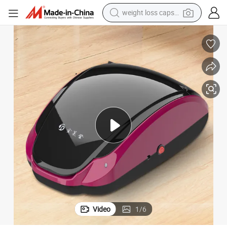
weight loss capsule
running shoe
overs with Hygiene and Cleaning Tools
Light Industry Daily Necessities Disposable Products Disposable Shoe C
living room sofa
basketball shoe
powder
wheel loader
electric motorcycle
earbud
Video
1
/
6