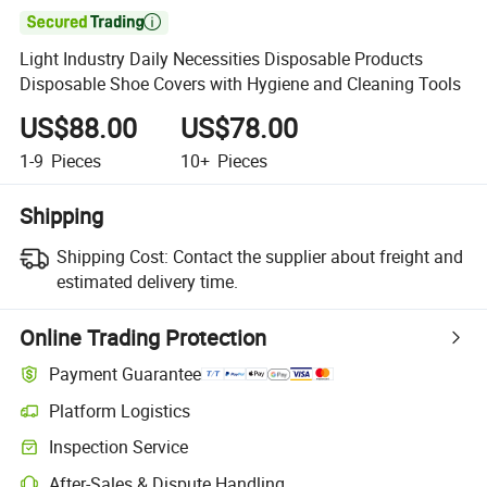

Light Industry Daily Necessities Disposable Products
Disposable Shoe Covers with Hygiene and Cleaning Tools
US$88.00
US$78.00
1-9
Pieces
10+
Pieces
Shipping
Shipping Cost:
Contact the supplier about freight and
estimated delivery time.
Online Trading Protection
Payment Guarantee
Platform Logistics
Clearer shipment tracking with platform-supported logistics.
Inspection Service
Optional pre-shipment inspection for quality and quantity checks.
After-Sales & Dispute Handling