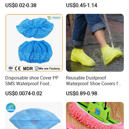
Cover for Medical Hospital
House Floor
US$0.02-0.38
US$0.45-1.14
Disposable shoe Cover PP
Reusable Dustproof
SMS Waterproof Foot
Waterproof Shoe Covers for
Covers Disposable Medical
Kids, Women & Men
US$0.0074-0.02
US$0.89-0.98
overshoes