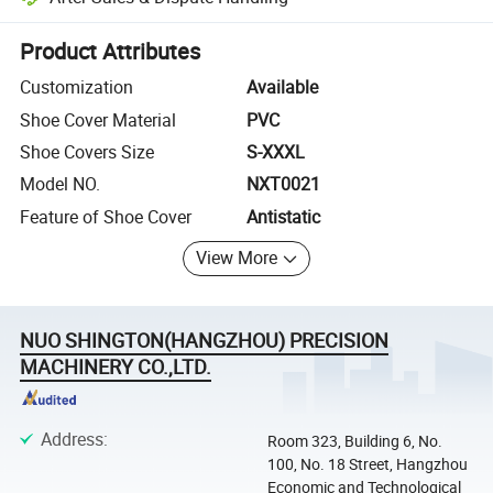
Platform-assisted dispute resolution, including refunds or returns whe
Product Attributes
Customization
Available
Shoe Cover Material
PVC
Shoe Covers Size
S-XXXL
Model NO.
NXT0021
Feature of Shoe Cover
Antistatic
View More
NUO SHINGTON(HANGZHOU) PRECISION
MACHINERY CO.,LTD.
Address
:
Room 323, Building 6, No.
100, No. 18 Street, Hangzhou
Economic and Technological