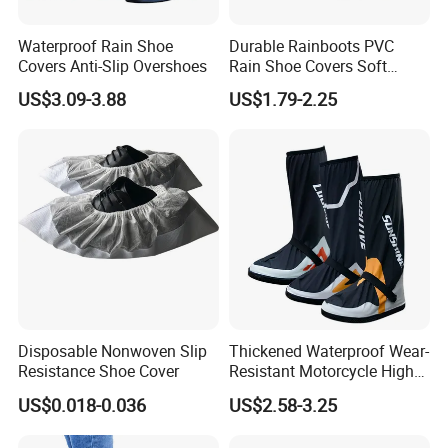
Waterproof Rain Shoe
Durable Rainboots PVC
Covers Anti-Slip Overshoes
Rain Shoe Covers Soft
Waterproof with Slip-
US$3.09-3.88
US$1.79-2.25
Resistance
Disposable Nonwoven Slip
Thickened Waterproof Wear-
Resistance Shoe Cover
Resistant Motorcycle High
Tube Non-Slip Rain Shoe
US$0.018-0.036
US$2.58-3.25
Covers