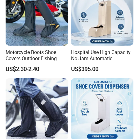
Motorcycle Boots Shoe
Hospital Use High Capacity
Covers Outdoor Fishing
No-Jam Automatic
Rainproof Shoes Cover
Footwear Protector Shoe
US$2.30-2.40
US$395.00
Cover Machine for Surgical
Operation Theatre Entrance