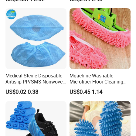
overshoes
Medical Sterile Disposable
Mqachine Washable
Antislip PP/SMS Nonwoven
Microfiber Floor Cleaning
Shoe Cover
Shoes Cover
US$0.02-0.38
US$0.45-1.14