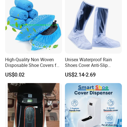
High-Quality Non Woven
Unisex Waterproof Rain
Disposable Shoe Covers for
Shoes Cover Anti-Slip
Clean Floors
Rainboots Soft Breathable
US$0.02
US$2.14-2.69
Light Weight